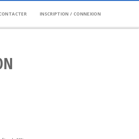
CONTACTER
INSCRIPTION / CONNEXION
ON